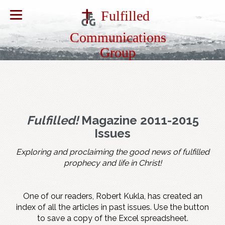
Fulfilled
Communications
Group
Fulfilled!
Magazine 2011-2015
Issues
Exploring and proclaiming the good news of fulfilled
prophecy and life in Christ!
One of our readers, Robert Kukla, has created an
index of all the articles in past issues. Use the button
to save a copy of the Excel spreadsheet.