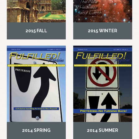
2015 FALL
2015 WINTER
2014 SPRING
2014 SUMMER