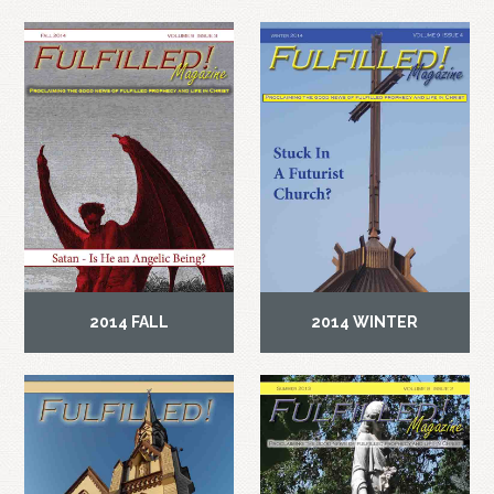
2014 FALL
2014 WINTER