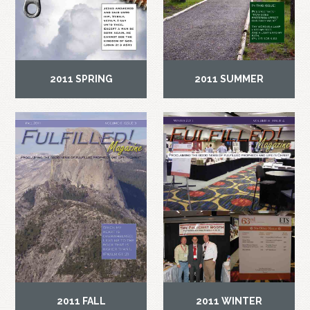
2011 SPRING
2011 SUMMER
2011 FALL
2011 WINTER