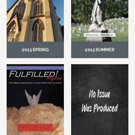
2013 SPRING
2013 SUMMER