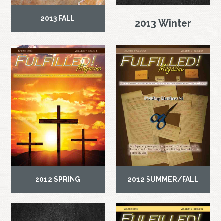
2013 FALL
2013 Winter
2012 SPRING
2012 SUMMER/FALL