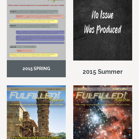
2015 SPRING
2015 Summer