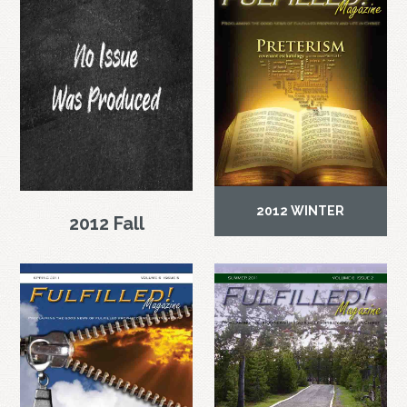
2012 WINTER
2012 Fall