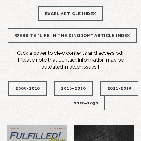
EXCEL ARTICLE INDEX
WEBSITE "LIFE IN THE KINGDOM" ARTICLE INDEX
Click a cover to view contents and access pdf
[Please note that contact information may be
outdated in older issues.]
2006-2010
2016-2020
2021-2025
2026-2030