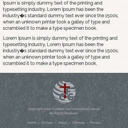
Ipsum is simply dummy text of the printing and
typesetting industry. Lorem Ipsum has been the
industry�s standard dummy text ever since the 1500s,
when an unknown printer took a galley of type and
scrambled it to make a type specimen book.
Lorem Ipsum is simply dummy text of the printing and
typesetting industry. Lorem Ipsum has been the
industry�s standard dummy text ever since the 1500s,
when an unknown printer took a galley of type and
scrambled it to make a type specimen book.
Copyright
2020
. Fulfilled Communications Group
All Rights Reserved.
Home
»
Contact
»
About
»
Sitemap
»
Privacy