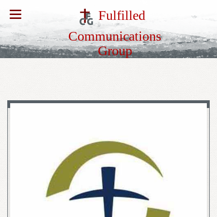
Fulfilled
Communications
Group