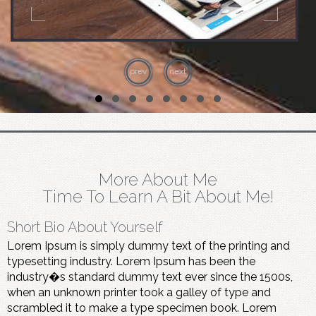
prev
next
More About Me
Time To Learn A Bit About Me!
Short Bio About Yourself
Lorem Ipsum is simply dummy text of the printing and
typesetting industry. Lorem Ipsum has been the
industry�s standard dummy text ever since the 1500s,
when an unknown printer took a galley of type and
scrambled it to make a type specimen book. Lorem