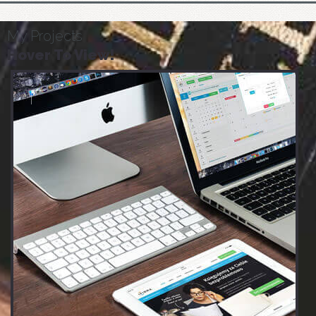
My Projects
Hover To View!