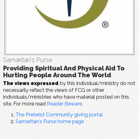
Samaritan's Purse
Providing Spiritual And Physical Aid To
Hurting People Around The World
The views expressed
by this individual/ministry do not
necessarily reflect the views of FCG or other
individuals/ministries who have material posted on this
site. For more read
Reader Beware
.
The Preterist Community giving portal
Samaritan's Purse home page